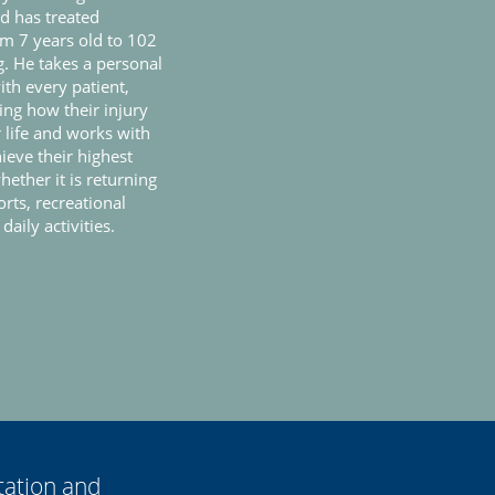
nd has treated
om 7 years old to 102
. He takes a personal
th every patient,
ng how their injury
r life and works with
ieve their highest
hether it is returning
orts, recreational
 daily activities.
tation and