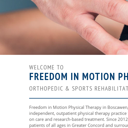
WELCOME TO
FREEDOM IN MOTION PH
ORTHOPEDIC & SPORTS REHABILITAT
Freedom in Motion Physical Therapy in Boscawen, 
independent, outpatient physical therapy practice
on care and research-based treatment. Since 2012
patients of all ages in Greater Concord and surrou