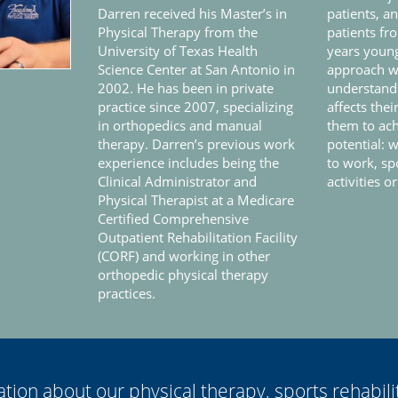
Darren received his Master’s in
patients, a
Physical Therapy from the
patients fr
University of Texas Health
years young
Science Center at San Antonio in
approach wi
2002. He has been in private
understandi
practice since 2007, specializing
affects thei
in orthopedics and manual
them to ach
therapy. Darren’s previous work
potential: w
experience includes being the
to work, sp
Clinical Administrator and
activities or
Physical Therapist at a Medicare
Certified Comprehensive
Outpatient Rehabilitation Facility
(CORF) and working in other
orthopedic physical therapy
practices.
tion about our physical therapy, sports rehabili