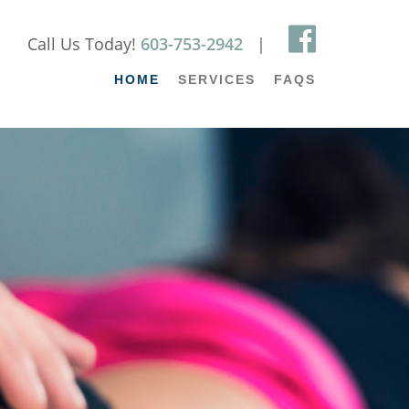
Call Us Today!
603-753-2942
|
HOME
SERVICES
FAQS