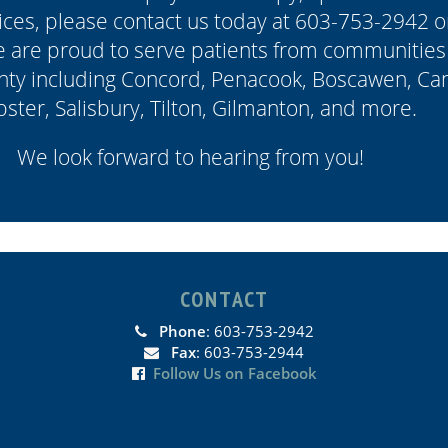
ces, please contact us today at 603-753-2942 or
e are proud to serve patients from communities
ty including Concord, Penacook, Boscawen, Can
ster, Salisbury, Tilton, Gilmanton, and more.
We look forward to hearing from you!
CONTACT
Phone
: 603-753-2942
Fax
: 603-753-2944
Follow Us on Facebook