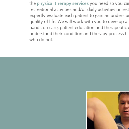
the
physical therapy services
you need so you can 
recreational activities and/or daily activities unre
expertly evaluate each patient to gain an underst
quality of life. We will work with you to develop 
hands-on care, patient education and therapeutic 
understand their condition and therapy process 
who do not.