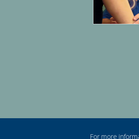
For more informa