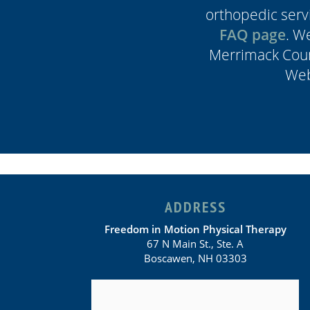
orthopedic servi
FAQ page
. W
Merrimack Coun
Web
ADDRESS
Freedom in Motion Physical Therapy
67 N Main St., Ste. A
Boscawen, NH 03303