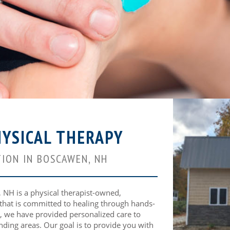
YSICAL THERAPY
ION IN BOSCAWEN, NH
NH is a physical therapist-owned,
 that is committed to healing through hands-
, we have provided personalized care to
nding areas. Our goal is to provide you with