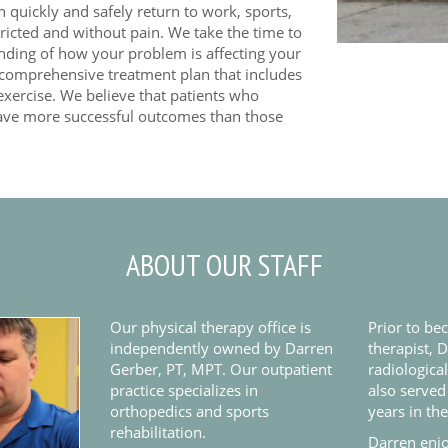
quickly and safely return to work, sports,
stricted and without pain. We take the time to
anding of how your problem is affecting your
a comprehensive treatment plan that includes
exercise. We believe that patients who
have more successful outcomes than those
ABOUT OUR STAFF
Our physical therapy office is
Prior to be
independently owned by Darren
therapist, 
Gerber, PT, MPT. Our outpatient
radiologica
practice specializes in
also served
orthopedics and sports
years in th
rehabilitation.
Darren enjo