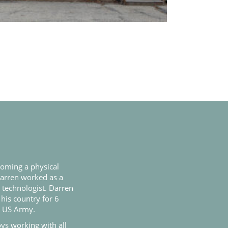
coming a physical
Darren worked as a
l technologist. Darren
 his country for 6
e US Army.
ys working with all