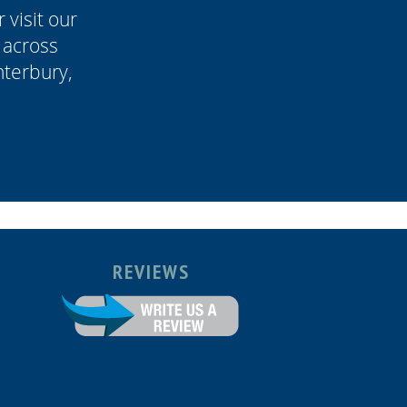
 visit our
 across
terbury,
REVIEWS